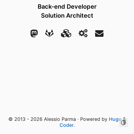
Back-end Developer
Solution Architect
© 2013 - 2026 Alessio Parma · Powered by
Hugo
&
Coder
.