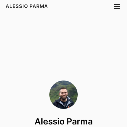
ALESSIO PARMA
Alessio Parma